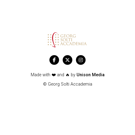



Made with ❤️ and 🔥 by
Unison Media
© Georg Solti Accademia