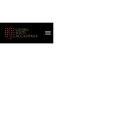
September 16, 2022
Helena Matheopoulos
INSPIRATION IN
THE ITALIAN AIR