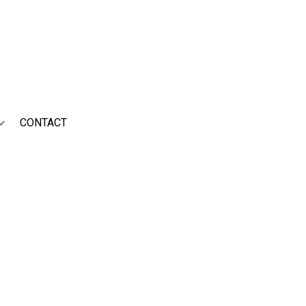
ed nurture and bring to the
CONTACT