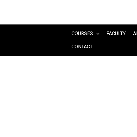
COURSES
FACULTY
A
CONTACT
2025