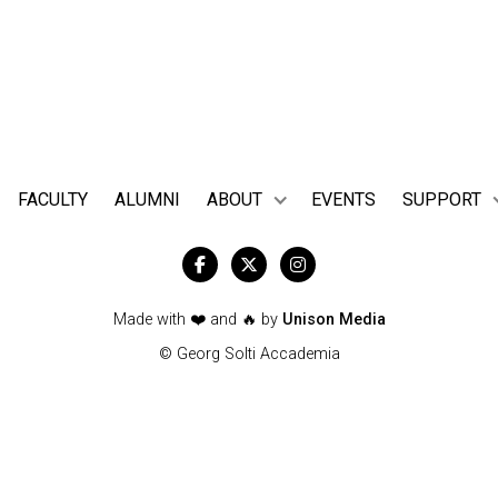
es across the world—spotting the names of artists you have help
stage.
FACULTY
ALUMNI
ABOUT
EVENTS
SUPPORT



Made with ❤️ and 🔥 by
Unison Media
© Georg Solti Accademia