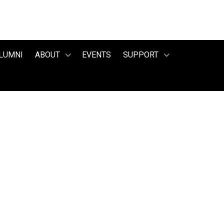
LUMNI
ABOUT
EVENTS
SUPPORT
July 23, 2025
Candice Wood
 EXECUTIVE DIR