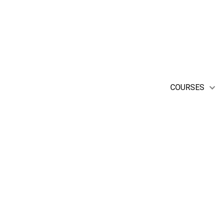
enjoy attending performanc
COURSES