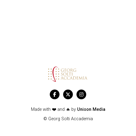
SOLTI
ACCADEMIA



Made with ❤️ and 🔥 by
Unison Media
© Georg Solti Accademia