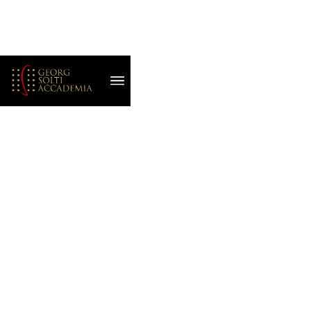
August 7, 2022
BBC SERIES
FEATURES THE