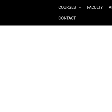
COURSES
FACULTY
A
CONTACT
Head Vocal Coach, Teatro alla
JAMES V
Years on Faculty:
(2017 -