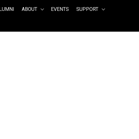
LUMNI
ABOUT
EVENTS
SUPPORT
 Scala, Milan, Italy
AUGHAN
 PRESENT)