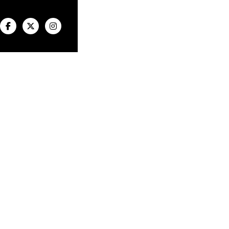


