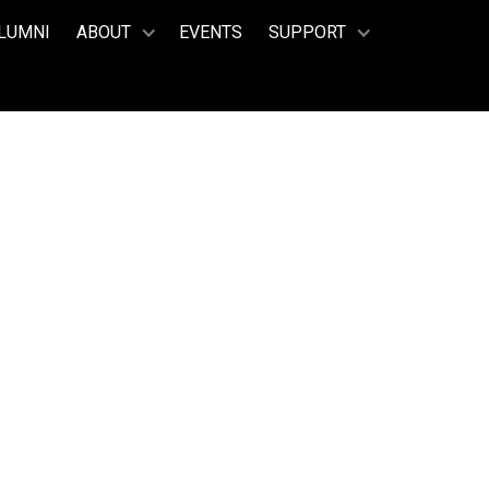
LUMNI
ABOUT
EVENTS
SUPPORT
’NEILL
012 – 2015)