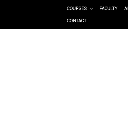
COURSES
FACULTY
A
CONTACT
Tenor
DENNIS O
Years on Faculty:
(2009, 2