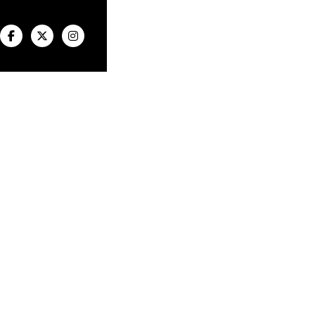


